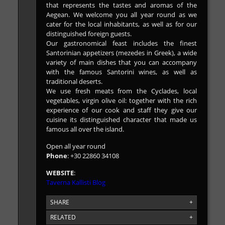
that represents the tastes and aromas of the
Aegean. We welcome you all year round as we
cater for the local inhabitants, as well as for our
distinguished foreign guests.
Our gastronomical feast includes the finest
Santorinian appetizers (mezedes in Greek), a wide
variety of main dishes that you can accompany
with the famous Santorini wines, as well as
traditional deserts.
We use fresh meats from the Cyclades, local
vegetables, virgin olive oil: together with the rich
experience of our cook and staff they give our
cuisine its distinguished character that made us
famous all over the island.
Open all year round
Phone
: +30 22860 34108
WEBSITE
:
Taverna Kallisti Blog
SHARE
+
RELATED
+