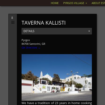
HOME
PYRGOS VILLAGE
+
ABOUT EST
TAVERNA KALLISTI
DETAILS
×
Pyrgos
84700 Santorini, GR
Get Directions →
We have a tradition of 23 years in home cooking