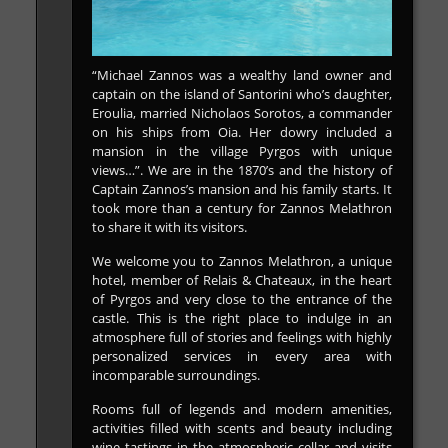
“Michael Zannos was a wealthy land owner and
captain on the island of Santorini who’s daughter,
Eroulia, married Nicholaos Sorotos, a commander
on his ships from Oia. Her dowry included a
mansion in the village Pyrgos with unique
views…”. We are in the 1870’s and the history of
Captain Zannos’s mansion and his family starts. It
took more than a century for Zannos Melathron
to share it with its visitors.
We welcome you to Zannos Melathron, a unique
hotel, member of Relais & Chateaux, in the heart
of Pyrgos and very close to the entrance of the
castle. This is the right place to indulge in an
atmosphere full of stories and feelings with highly
personalized services in every area with
incomparable surroundings.
Rooms full of legends and modern amenities,
activities filled with scents and beauty including
wine tastings in the atmospheric cellar and visits