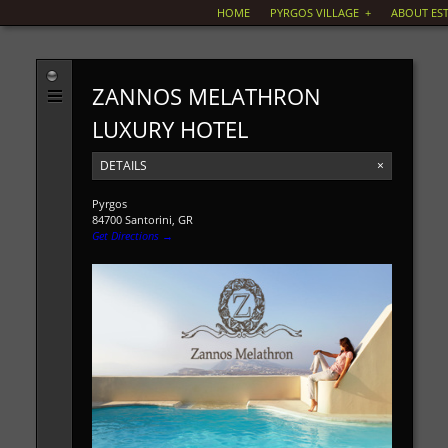
HOME
PYRGOS VILLAGE
+
ABOUT EST
ZANNOS MELATHRON
LUXURY HOTEL
DETAILS
×
Pyrgos
84700 Santorini, GR
Get Directions →