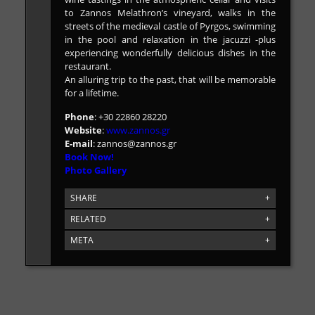
to Zannos Melathron’s vineyard, walks in the
streets of the medieval castle of Pyrgos, swimming
in the pool and relaxation in the jacuzzi -plus
experiencing wonderfully delicious dishes in the
restaurant.
An alluring trip to the past, that will be memorable
for a lifetime.
Phone
: +30 22860 28220
Website
:
www.zannos.gr
E-mail
:
zannos@zannos.gr
Book Now!
Photo Gallery
SHARE
+
RELATED
+
META
+